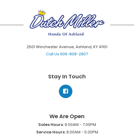
2501 Winchester Avenue, Ashland, KY 41101
Call Us
606-808-2907
Stay In Touch
We Are Open
Sales Hours:
9:00AM - 7:00PM
Service Hours:
8:00AM - 5:00PM