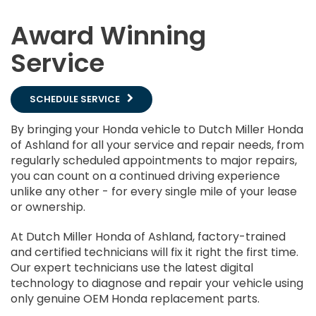
Award Winning
Service
SCHEDULE SERVICE
By bringing your Honda vehicle to Dutch Miller Honda
of Ashland for all your service and repair needs, from
regularly scheduled appointments to major repairs,
you can count on a continued driving experience
unlike any other - for every single mile of your lease
or ownership.
At Dutch Miller Honda of Ashland, factory-trained
and certified technicians will fix it right the first time.
Our expert technicians use the latest digital
technology to diagnose and repair your vehicle using
only genuine OEM Honda replacement parts.