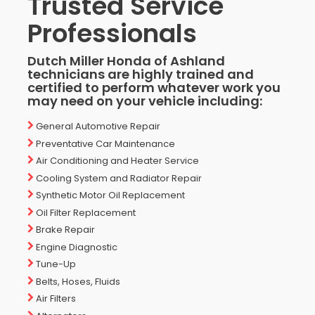
Trusted Service
Professionals
Dutch Miller Honda of Ashland
technicians are highly trained and
certified to perform whatever work you
may need on your vehicle including:
General Automotive Repair
Preventative Car Maintenance
Air Conditioning and Heater Service
Cooling System and Radiator Repair
Synthetic Motor Oil Replacement
Oil Filter Replacement
Brake Repair
Engine Diagnostic
Tune-Up
Belts, Hoses, Fluids
Air Filters