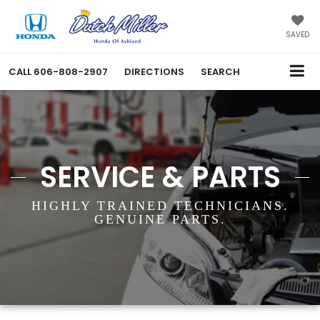
SAVED
CALL
606-808-2907
DIRECTIONS
SEARCH
SERVICE & PARTS
HIGHLY TRAINED TECHNICIANS.
GENUINE PARTS.