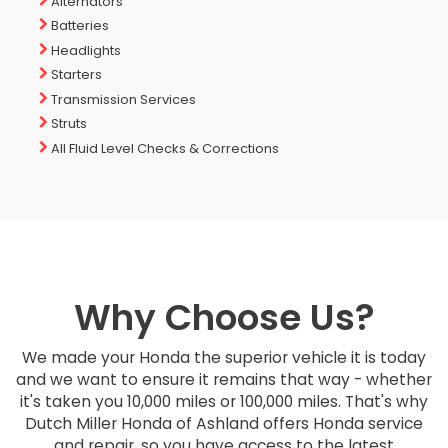
Alternators
Batteries
Headlights
Starters
Transmission Services
Struts
All Fluid Level Checks & Corrections
Why Choose Us?
We made your Honda the superior vehicle it is today
and we want to ensure it remains that way - whether
it's taken you 10,000 miles or 100,000 miles. That's why
Dutch Miller Honda of Ashland offers Honda service
and repair, so you have access to the latest