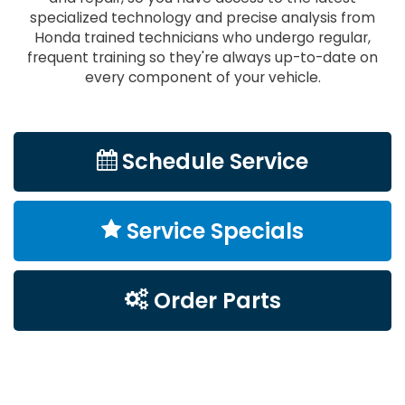
specialized technology and precise analysis from
Honda trained technicians who undergo regular,
frequent training so they're always up-to-date on
every component of your vehicle.
Schedule Service
Service Specials
Order Parts