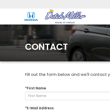
CONTACT
Fill out the form below and we'll contact y
*First Name
*E-Mail Address