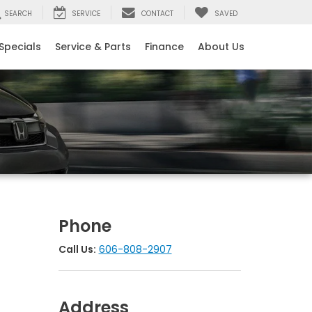
SEARCH
SERVICE
CONTACT
SAVED
Specials
Service & Parts
Finance
About Us
Phone
Call Us:
606-808-2907
Address