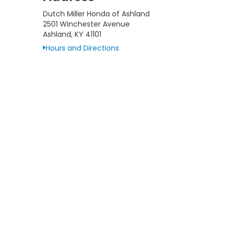
Dutch Miller Honda of Ashland
2501 Winchester Avenue
Ashland, KY 41101
Hours and Directions