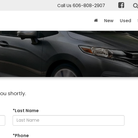
Call Us
606-808-2907
New
Used
ou shortly.
*Last Name
*Phone