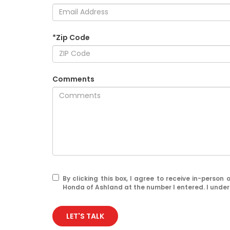
*Zip Code
Comments
By clicking this box, I agree to receive in-perso
Honda of Ashland at the number I entered. I under
LET'S TALK