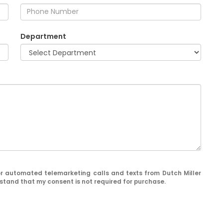
Department
n or automated telemarketing calls and texts from Dutch Miller
stand that my consent is not required for purchase.