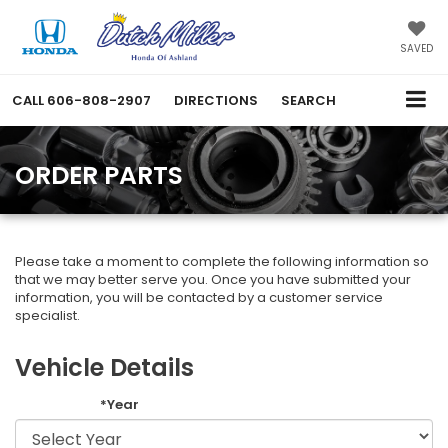
SAVED
CALL
606-808-2907
DIRECTIONS
SEARCH
ORDER PARTS
Please take a moment to complete the following information so
that we may better serve you. Once you have submitted your
information, you will be contacted by a customer service
specialist.
Vehicle Details
*Year