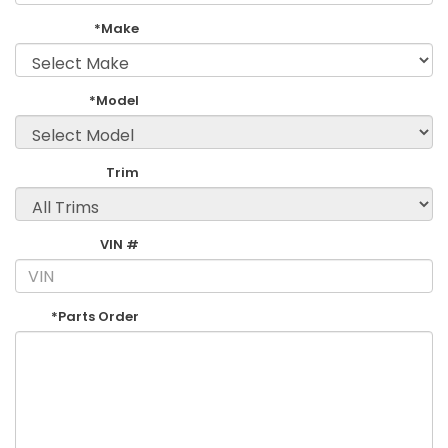
*Make
*Model
Trim
VIN #
*Parts Order