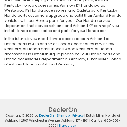
We have been helping our Ashland Honda parts, Ashland
Kentucky Honda accessories, Winslow KY Honda parts,
Westwood KY Honda accessories, and Catlettsburg Kentucky
Honda parts customers upgrade and outfit their Ashland Honda
vehicles with our Honda parts for year. Our Honda service
department that serves Ashland and Ashland KY can help" you
install Honda accessories and parts for your Honda car.
In the future, if you need Honda accessories in Ashland or
Honda parts in Ashland KY or Honda accessories in Winslow
Kentucky, or Honda parts in Westwood Kentucky, or Honda
accessories in Catlettsburg KY please call our Honda parts and
Honda accessories department in Kentucky, Dutch Miller Honda
of Ashland Honda in Ashland Kentucky.
Copyright © 2026
by
DealerOn
|
Sitemap
|
Privacy
| Dutch Miller Honda of
Ashland
|
2501 Winchester Avenue,
Ashland,
KY
41101
| Call Us:
606-808-
2907
|
Honda.com