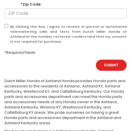
*Zip Code
By clicking this box, I agree to receive in-person or automated
telemarketing calls and texts from Dutch Miller Honda of
Ashland at the number I entered. I understand that my consent
is not required for purchase.
*Required Fields
SUBMIT
Dutch Miller Honda of Ashland Honda provides Honda parts and
accessories to the residents of Ashland , Ashland KY, Ashland
Kentucky, Westwood KY, and Catlettsburg Kentucky. Our Honda
parts and accessories department can meet the Honda parts
and accessories needs of any Honda owner in the Ashland ,
Ashland Kentucky, Winslow KY, Westwood Kentucky, and
Catlettsburg KY areas. We pride ourselves on having a great
Honda parts and accessories department in the Ashland and
Ashland Kentucky areas.