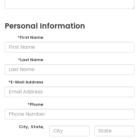
Personal Information
*First Name
*Last Name
*E-Mail Address
*Phone
City
,
State
,