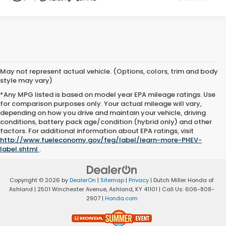
May not represent actual vehicle. (Options, colors, trim and body
style may vary)
*Any MPG listed is based on model year EPA mileage ratings. Use
for comparison purposes only. Your actual mileage will vary,
depending on how you drive and maintain your vehicle, driving
conditions, battery pack age/condition (hybrid only) and other
factors. For additional information about EPA ratings, visit
http://www.fueleconomy.gov/feg/label/learn-more-PHEV-
label.shtml
.
Copyright © 2026
by
DealerOn
|
Sitemap
|
Privacy
| Dutch Miller Honda of
Ashland
|
2501 Winchester Avenue,
Ashland,
KY
41101
| Call Us:
606-808-
2907
|
Honda.com