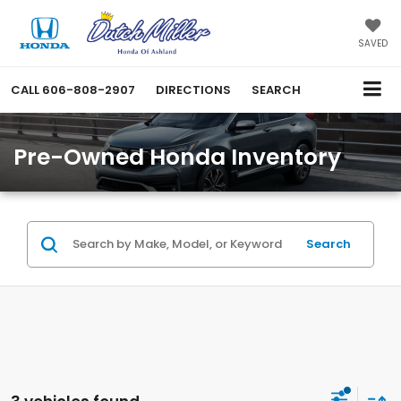
SAVED
CALL
606-808-2907
DIRECTIONS
SEARCH
Pre-Owned Honda Inventory
Search