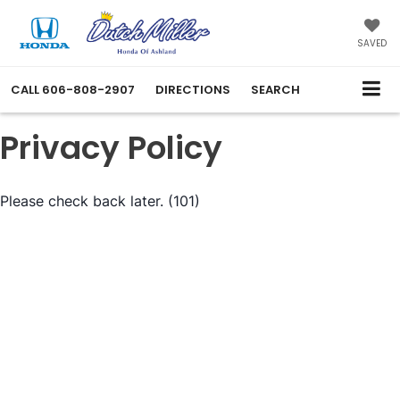
SAVED
CALL
606-808-2907
DIRECTIONS
SEARCH
Privacy Policy