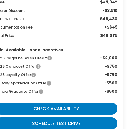
$49,345
RP:
-$3,915
aler Discount
$45,430
TERNET PRICE
+$649
cumentation Fee
$46,079
nal Price
d. Available Honda Incentives:
-$2,000
26 Ridgeline Sales Credit
-$750
26 Conquest Offer
-$750
26 Loyalty Offer
-$500
litary Appreciation Offer
-$500
nda Graduate Offer
CHECK AVAILABILITY
SCHEDULE TEST DRIVE