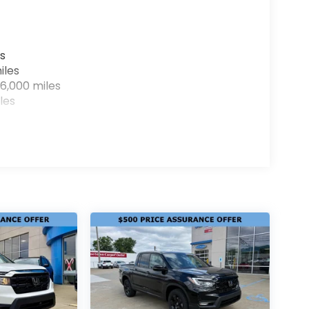
s
iles
6,000 miles
les