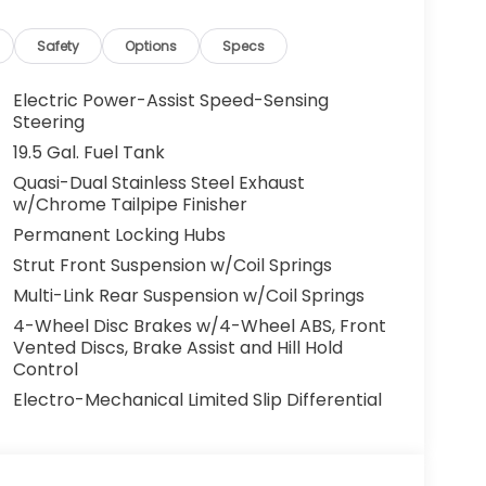
 and confidence. If you're searching for a
safety technology, and unmistakable
Safety
Options
Specs
 ready to impress. Visit us today in Ashland,
Electric Power-Assist Speed-Sensing
Steering
19.5 Gal. Fuel Tank
trol that adjusts to maintain a safe
Quasi-Dual Stainless Steel Exhaust
nience. Bluetooth® technology is built into it,
w/Chrome Tailpipe Finisher
 focus on the road. This model's Forward
Permanent Locking Hubs
ial front-end collisions. Keep your hands warm
da Ridgeline . Protect it from unwanted
Strut Front Suspension w/Coil Springs
m. The leather seats in this vehicle are a
Multi-Link Rear Suspension w/Coil Springs
nd style. The Honda Ridgeline keeps you
4-Wheel Disc Brakes w/4-Wheel ABS, Front
eline has satellite radio capabilities. Start
Vented Discs, Brake Assist and Hill Hold
e of the art park assist system will guide you
Control
m will keep you on the right path. Set the
Electro-Mechanical Limited Slip Differential
ble in the vehicle. The fan speed and
 your preferred zone climate.