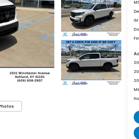
MS
De
IN
Do
Fi
Ad
20
20
20
Mi
Ho
Photos