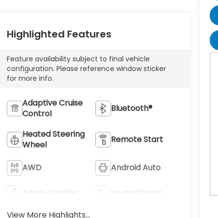
Highlighted Features
Feature availability subject to final vehicle
configuration. Please reference window sticker
for more info.
Adaptive Cruise
Bluetooth®
Control
Heated Steering
Remote Start
Wheel
AWD
Android Auto
Apple CarPlay
Heated Seats
View More Highlights...