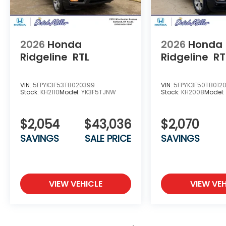
2026
Honda
2026
Honda
Ridgeline
RTL
Ridgeline
RT
VIN:
5FPYK3F53TB020399
VIN:
5FPYK3F50TB012
Stock:
KH2110
Model:
YK3F5TJNW
Stock:
KH2008
Model
$2,054
$43,036
$2,070
SAVINGS
SALE PRICE
SAVINGS
VIEW VEHICLE
VIEW VEH