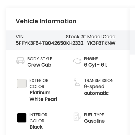
Vehicle Information
VIN:
Stock #:
Model Code:
5FPYK3F84TB042650
KH2332
YK3F8TKNW
BODY STYLE
ENGINE
Crew Cab
6 Cyl - 6 L
EXTERIOR
TRANSMISSION
9-speed
COLOR
Platinum
automatic
White Pearl
INTERIOR
FUEL TYPE
Gasoline
COLOR
Black