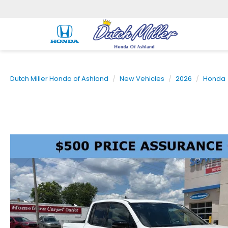
Dutch Miller Honda of Ashland
New Vehicles
2026
Honda