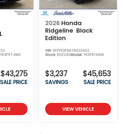
2026
Honda
Ridgeline
Black
L
Edition
020
VIN:
5FPYK3F86TB033402
:
YK3F5TJNW
Stock:
KH2245
Model:
YK3F8TKNW
$43,275
$3,237
$45,653
SALE PRICE
SAVINGS
SALE PRICE
ICLE
VIEW VEHICLE