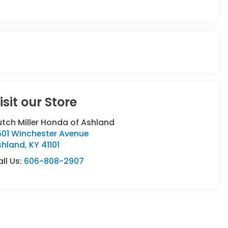
isit our Store
tch Miller Honda of Ashland
501 Winchester Avenue
shland
,
KY
41101
ll Us:
606-808-2907