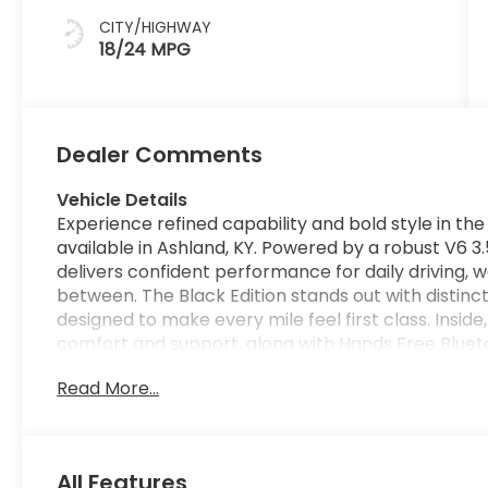
CITY/HIGHWAY
18/24 MPG
Dealer Comments
Vehicle Details
Experience refined capability and bold style in th
available in Ashland, KY. Powered by a robust V6 3
delivers confident performance for daily driving,
between. The Black Edition stands out with distinc
designed to make every mile feel first class. Inside,
comfort and support, along with Hands Free Blueto
Satellite Radio adds a wide range of entertainmen
Read More...
such as Forward Collision Warning helps provide 
Parking Sensors make maneuvering in tight spaces 
streets or backing into a crowded driveway. The H
versatility with car-like comfort, and the 2026 Bla
All Features
and practical everyday usability. From commuting 