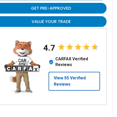
GET PRE-APPROVED
VALUE YOUR TRADE