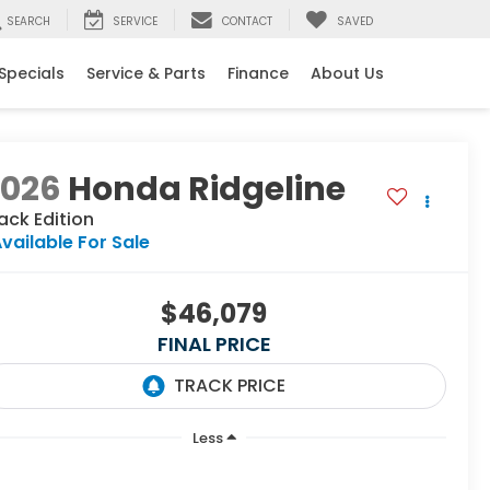
SEARCH
SERVICE
CONTACT
SAVED
Specials
Service & Parts
Finance
About Us
2026
Honda Ridgeline
ack Edition
vailable For Sale
$46,079
FINAL PRICE
Less