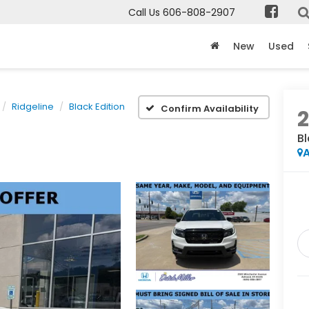
Call Us
606-808-2907
New
Used
Ridgeline
Black Edition
Confirm Availability
Bl
A