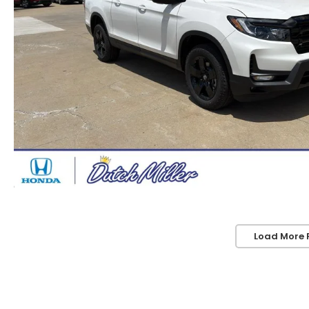
Load More 