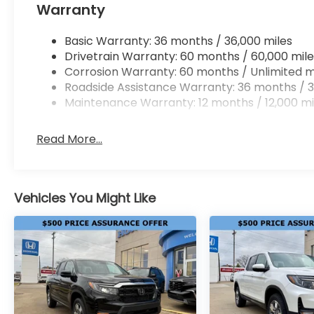
Warranty
Basic Warranty: 36 months / 36,000 miles
Drivetrain Warranty: 60 months / 60,000 mile
Corrosion Warranty: 60 months / Unlimited m
Roadside Assistance Warranty: 36 months / 3
Maintenance Warranty: 12 months / 12,000 mi
Read More...
Vehicles You Might Like