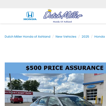
Dutch Miller Honda of Ashland
New Vehicles
2025
Honda