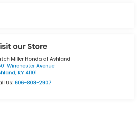
isit our Store
tch Miller Honda of Ashland
501 Winchester Avenue
shland
,
KY
41101
ll Us:
606-808-2907