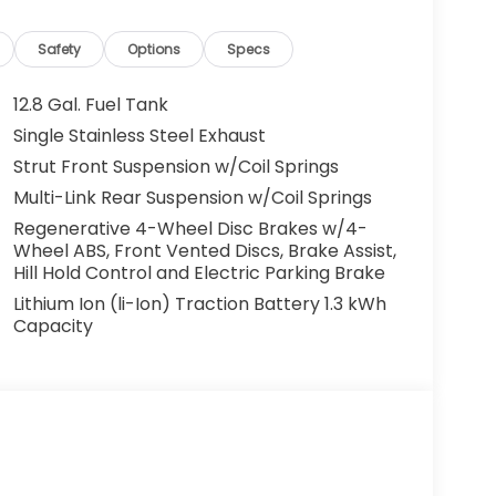
gh town or heading out on the open road, this
connected driving experience. Visit us in
Sport in person and experience its standout
Safety
Options
Specs
12.8 Gal. Fuel Tank
Single Stainless Steel Exhaust
 safe following. Bluetooth® technology is
Strut Front Suspension w/Coil Springs
 your hands on the steering wheel and your
e back up camera on this Honda Accord Hybrid.
Multi-Link Rear Suspension w/Coil Springs
or this mid-size car - stay connected and
Regenerative 4-Wheel Disc Brakes w/4-
e with remote start. It offers Android Auto for
Wheel ABS, Front Vented Discs, Brake Assist,
rd Hybrid offers Automatic Climate Control
Hill Hold Control and Electric Parking Brake
d's Forward Collision Warning system alerts
Lithium Ion (li-Ion) Traction Battery 1.3 kWh
ncing safety. The Honda Accord Hybrid shines
Capacity
Set the temperature exactly where you are most
perature will automatically adjust to
a 4 Cyl, 2.0L high output engine.