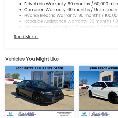
Drivetrain Warranty: 60 months / 60,000 mile
Corrosion Warranty: 60 months / Unlimited m
Hybrid/Electric Warranty: 96 months / 100,00
Roadside Assistance Warranty: 36 months / 3
Maintenance Warranty: 12 months / 12,000 mi
Read More...
Vehicles You Might Like