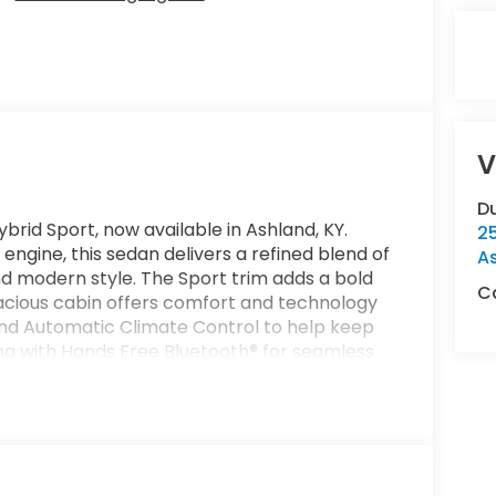
V
Du
brid Sport, now available in Ashland, KY.
2
 engine, this sedan delivers a refined blend of
A
 modern style. The Sport trim adds a bold
Ca
spacious cabin offers comfort and technology
find Automatic Climate Control to help keep
ng with Hands Free Bluetooth® for seamless
ances visibility when parking or reversing,
onger highway drives by helping maintain a
 convenience, allowing you to prepare the
ybrid Sport is a smart choice for drivers
ced features, impressive technology, and