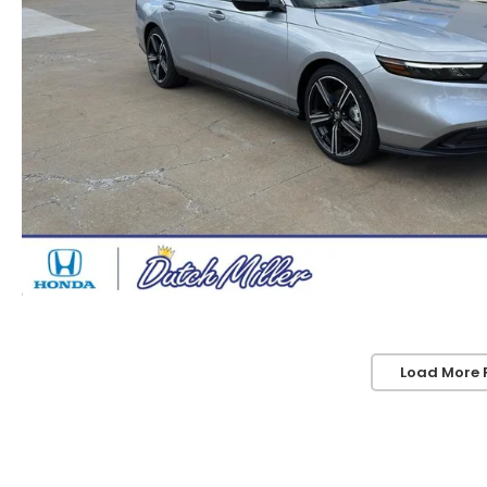
Load More 