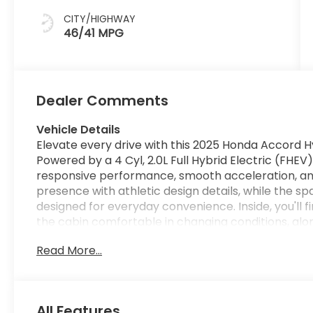
CITY/HIGHWAY
46/41 MPG
Dealer Comments
Vehicle Details
Elevate every drive with this 2025 Honda Accord Hy
Powered by a 4 Cyl, 2.0L Full Hybrid Electric (FHEV)
responsive performance, smooth acceleration, and
presence with athletic design details, while the 
designed for everyday convenience. Inside, you'll 
the cabin comfortable in changing conditions, alo
calling and audio streaming. A Back-Up Camera enh
Read More...
and Adaptive Cruise Control adds confidence on l
set following distance. Remote Start brings added
vehicle before you get in. The 2025 Honda Accord H
seeking a well-equipped midsize sedan with advan
All Features