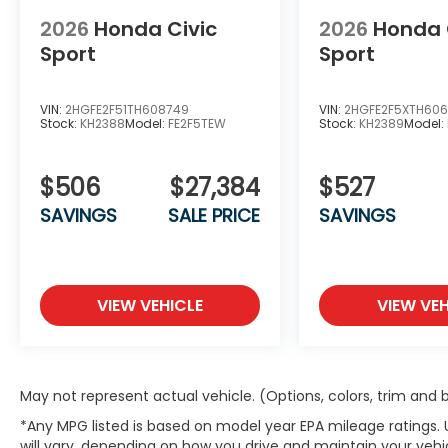
2026
Honda Civic
2026
Honda 
Sport
Sport
VIN:
2HGFE2F51TH608749
VIN:
2HGFE2F5XTH60
Stock:
KH2388
Model:
FE2F5TEW
Stock:
KH2389
Model:
$506
$27,384
$527
SAVINGS
SALE PRICE
SAVINGS
VIEW VEHICLE
VIEW VEH
May not represent actual vehicle. (Options, colors, trim and
*Any MPG listed is based on model year EPA mileage ratings.
will vary, depending on how you drive and maintain your vehic