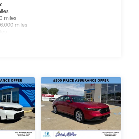
s
iles
0 miles
6,000 miles
les