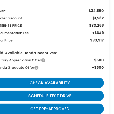
$34,850
RP:
-$1,582
aler Discount
$33,268
TERNET PRICE
+$649
cumentation Fee
$33,917
nal Price
d. Available Honda Incentives:
-$500
litary Appreciation Offer
-$500
nda Graduate Offer
CHECK AVAILABILITY
SCHEDULE TEST DRIVE
GET PRE-APPROVED