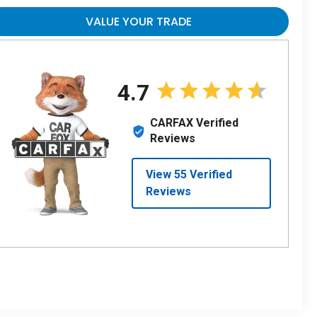
VALUE YOUR TRADE