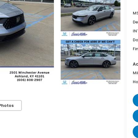
MS
De
IN
Do
Fi
Ad
Mi
Ho
Photos