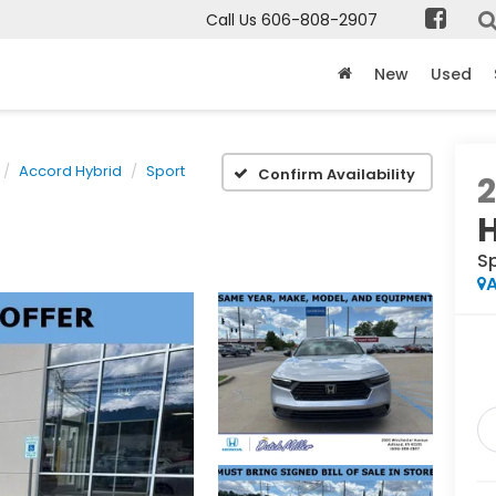
Call Us
606-808-2907
New
Used
Accord Hybrid
Sport
Confirm Availability
S
A