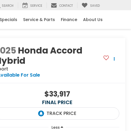
SEARCH
SERVICE
CONTACT
SAVED
Specials
Service & Parts
Finance
About Us
2025
Honda Accord
Hybrid
port
vailable For Sale
$33,917
FINAL PRICE
Less