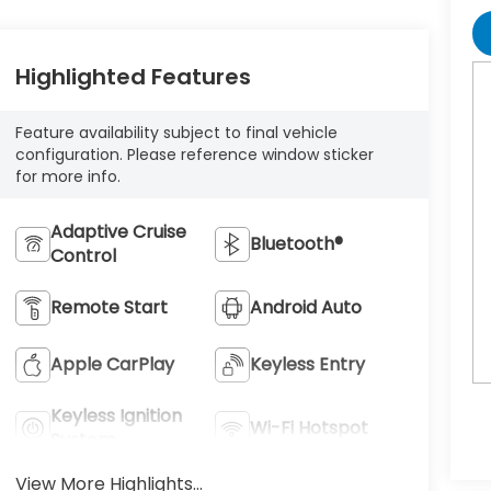
Highlighted Features
Feature availability subject to final vehicle
configuration. Please reference window sticker
for more info.
Adaptive Cruise
Bluetooth®
Control
Remote Start
Android Auto
Apple CarPlay
Keyless Entry
Keyless Ignition
Wi-Fi Hotspot
System
View More Highlights...