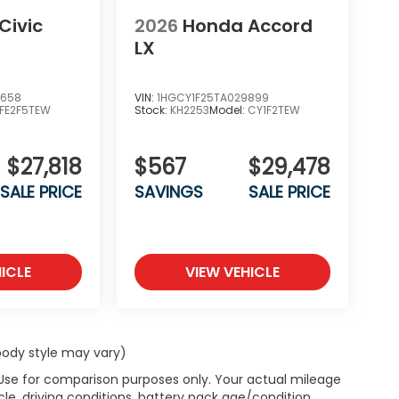
Civic
2026
Honda Accord
LX
6658
VIN:
1HGCY1F25TA029899
FE2F5TEW
Stock:
KH2253
Model:
CY1F2TEW
$27,818
$567
$29,478
SALE PRICE
SAVINGS
SALE PRICE
ICLE
VIEW VEHICLE
 body style may vary)
 Use for comparison purposes only. Your actual mileage
le, driving conditions, battery pack age/condition