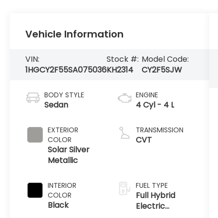
Vehicle Information
VIN:
Stock #:
Model Code:
1HGCY2F55SA075036
KH2314
CY2F5SJW
BODY STYLE
ENGINE
Sedan
4 Cyl - 4 L
EXTERIOR
TRANSMISSION
CVT
COLOR
Solar Silver
Metallic
INTERIOR
FUEL TYPE
Full Hybrid
COLOR
Black
Electric
(FHEV)