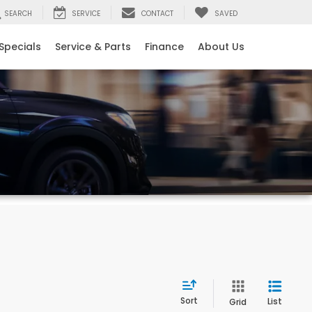
SEARCH
SERVICE
CONTACT
SAVED
Specials
Service & Parts
Finance
About Us
Sort
List
Grid