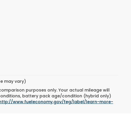
yle may vary)
 comparison purposes only. Your actual mileage will
conditions, battery pack age/condition (hybrid only)
http://www.fueleconomy.gov/feg/label/learn-more-