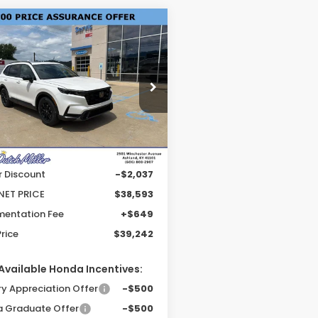
mpare Vehicle
$39,242
6
Honda CR-V
rid
Sport-L
FINAL PRICE
e Drop
J6RS5H80TL034669
Stock:
KH2381
:
RS5H8TJFW
Less
Ext.
Int.
able For Sale
$40,630
r Discount
-$2,037
NET PRICE
$38,593
entation Fee
+$649
Price
$39,242
Available Honda Incentives:
ry Appreciation Offer
-$500
 Graduate Offer
-$500