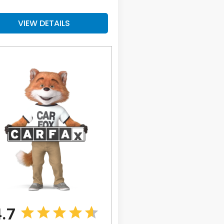
VIEW DETAILS