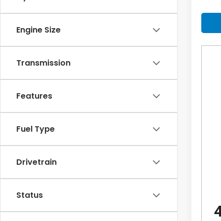
Engine Size
Transmission
Features
Fuel Type
Drivetrain
Status