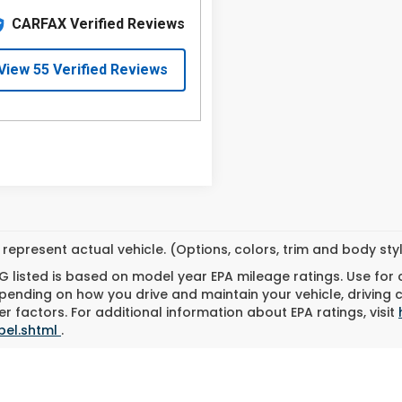
represent actual vehicle. (Options, colors, trim and body st
 listed is based on model year EPA mileage ratings. Use for
pending on how you drive and maintain your vehicle, driving 
r factors. For additional information about EPA ratings, visit
bel.shtml
.