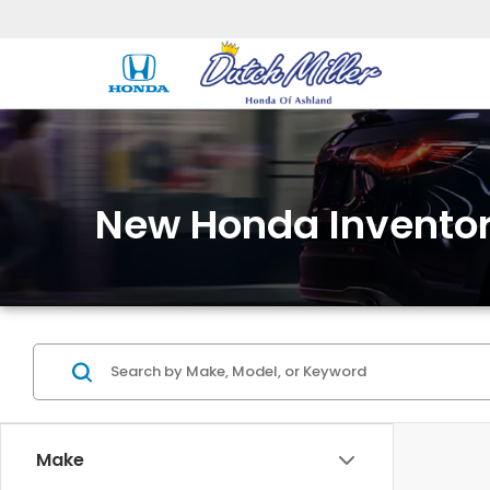
New Honda Invento
Make