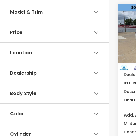
Co
Model & Trim
202
Hyb
Price
Pric
VIN:
5
Model
Location
Avail
MSRP:
Dealership
Deale
INTER
Docum
Body Style
Final 
Color
Add. 
Milita
Honda
Cylinder