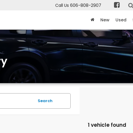
Call Us
606-808-2907
New
Used
ry
Search
1 vehicle found