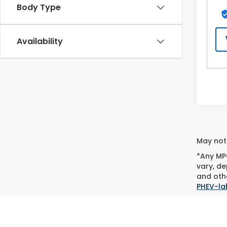
Body Type
Availability
May not 
*Any MPG
vary, de
and othe
PHEV-la