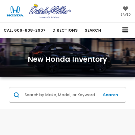
SAVED
CALL
606-808-2907
DIRECTIONS
SEARCH
New Honda Inventory
Search