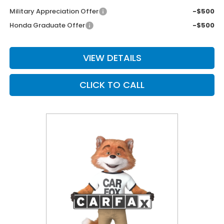
Military Appreciation Offer
-$500
Honda Graduate Offer
-$500
VIEW DETAILS
CLICK TO CALL