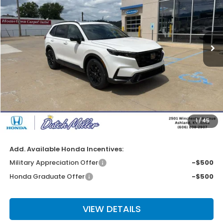
VIN:
5J6RS5H80TL034669
Stock:
KH2381
Model:
RS5H8TJFW
Ext.
Int.
Available For Sale
Less
MSRP:
$40,630
Dealer Discount
-$2,037
INTERNET PRICE
$38,593
Documentation Fee
+$649
1
/
45
Final Price
$39,242
Add. Available Honda Incentives:
Military Appreciation Offer
-$500
Honda Graduate Offer
-$500
VIEW DETAILS