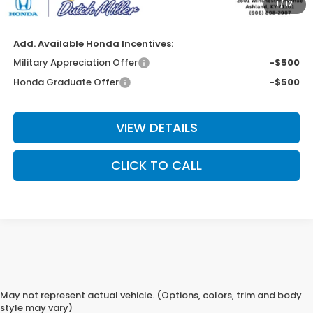
1
/
12
Final Price
$39,313
Add. Available Honda Incentives:
Military Appreciation Offer
-$500
Honda Graduate Offer
-$500
VIEW DETAILS
CLICK TO CALL
May not represent actual vehicle. (Options, colors, trim and body
style may vary)