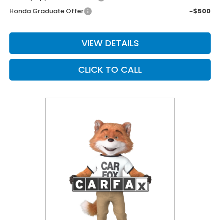
Honda Graduate Offer
-$500
VIEW DETAILS
CLICK TO CALL