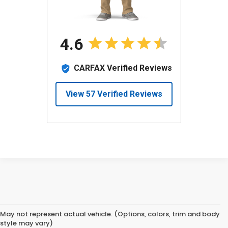
May not represent actual vehicle. (Options, colors, trim and body
style may vary)