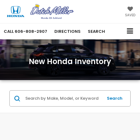
SAVED
CALL
606-808-2907
DIRECTIONS
SEARCH
New Honda Inventory
Search